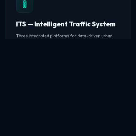
ITS — Intelligent Traffic System
Three integrated platforms for data-driven urban
traffic management — from big data analytics to real-
time flow monitoring and intelligent violation
enforcement.
Big Data Platform
Traffic Flow
Violation Detection
EXPLORE ITS