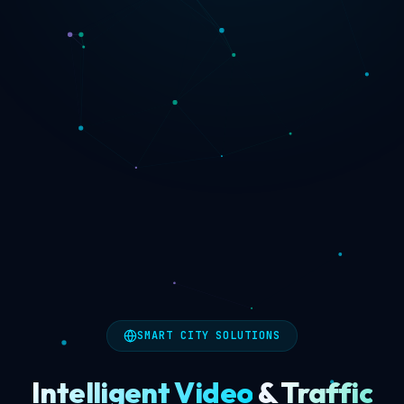
SMART CITY SOLUTIONS
Intelligent Video
&
Traffic