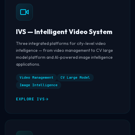
IVS — Intelligent Video System
Three integrated platforms for city-level video
intelligence — from video management to CV large
model platform and AI-powered image intelligence
applications.
Video Management
CV Large Model
Image Intelligence
EXPLORE IVS