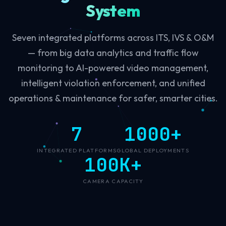
System
Seven integrated platforms across ITS, IVS & O&M
— from big data analytics and traffic flow
monitoring to AI-powered video management,
intelligent violation enforcement, and unified
operations & maintenance for safer, smarter cities.
7
1000+
INTEGRATED PLATFORMS
GLOBAL DEPLOYMENTS
100K+
CAMERA CAPACITY