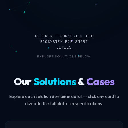
GOSUNCN — CONNECTED IOT
ECOSYSTEM FOR SMART
CITIES
EXPLORE SOLUTIONS BELOW
Our
Solutions
&
Cases
Explore each solution domain in detail — click any card to
dive into the full platform specifications.